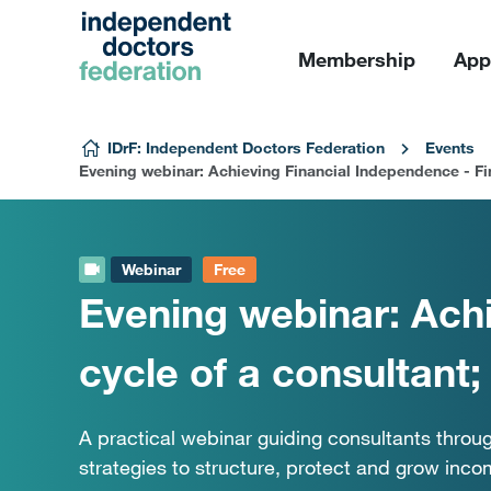
Membership
App
Skip to content
IDrF: Independent Doctors Federation
Events
Evening webinar: Achieving Financial Independence - Fin
Webinar
Free
Evening webinar: Achi
cycle of a consultant
A practical webinar guiding consultants throug
strategies to structure, protect and grow inco