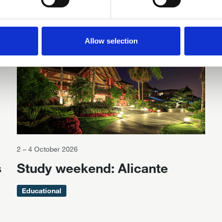
Related events
Available for IDrF members
Allow selection
2 – 4 October 2026
s
Study weekend: Alicante
Educational