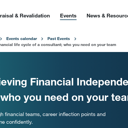
raisal & Revalidation
Events
News & Resourc
Events calendar
Past Events
ancial life cycle of a consultant; who you need on your team
eving Financial Independen
; who you need on your te
h financial teams, career inflection points and
me confidently.