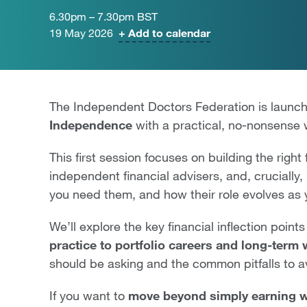
6.30pm – 7.30pm BST
19 May 2026
+ Add to calendar
The Independent Doctors Federation is launch
Independence
with a practical, no-nonsense
This first session focuses on building the righ
independent financial advisers, and, cruciall
you need them, and how their role evolves as
We’ll explore the key financial inflection points
practice to portfolio careers and long-term
should be asking and the common pitfalls to a
If you want to
move beyond simply earning we