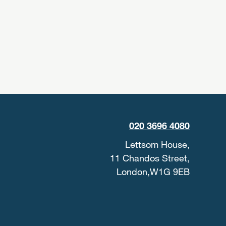
020 3696 4080
Lettsom House,
11 Chandos Street,
London,W1G 9EB