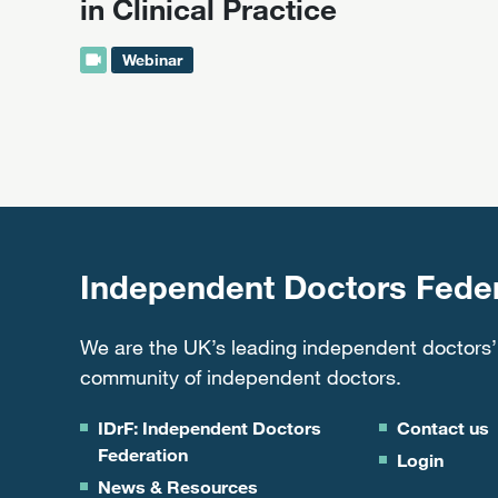
in Clinical Practice
Webinar
Independent Doctors Feder
We are the UK’s leading independent doctors’
community of independent doctors.
IDrF: Independent Doctors
Contact us
Federation
Login
News & Resources