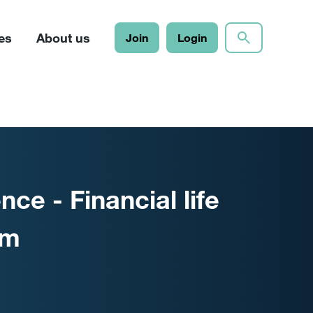
es
About us
Join
Login
ce - Financial life
am