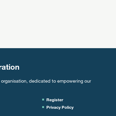
ation
 organisation, dedicated to empowering our
Register
Privacy Policy