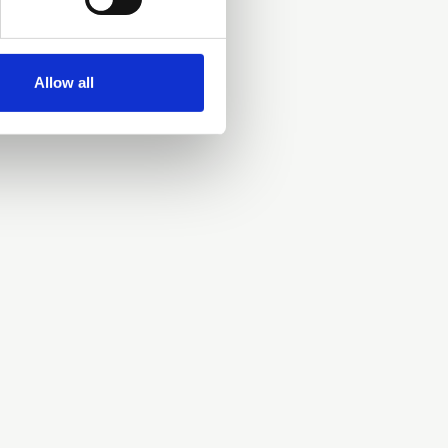
Allow all