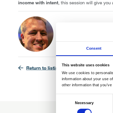
income with intent
, this session will give you
Dan Gallen BSc (Hons)
Financial Architect, 3D W
Find out more
Consent
This website uses cookies
Return to listing
We use cookies to personalis
information about your use of
other information that you’ve
Consent
Selection
Necessary