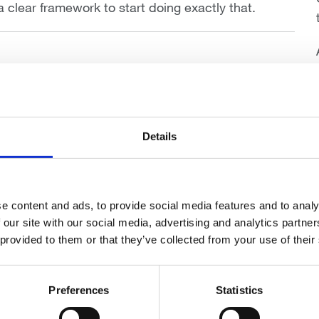
 a clear framework to start doing exactly that.
 Dip PFS Cert CII (MP)
ealth
Details
e content and ads, to provide social media features and to analy
 our site with our social media, advertising and analytics partn
 provided to them or that they’ve collected from your use of their
Preferences
Statistics