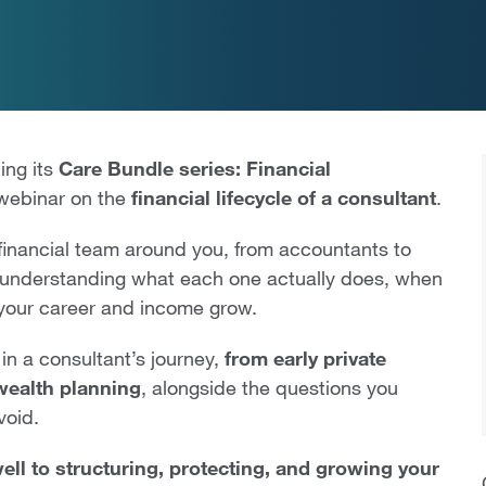
ing its
Care Bundle series: Financial
 webinar on the
financial lifecycle of a consultant
.
t financial team around you, from accountants to
y, understanding what each one actually does, when
 your career and income grow.
 in a consultant’s journey,
from early private
 wealth planning
, alongside the questions you
void.
ll to structuring, protecting, and growing your