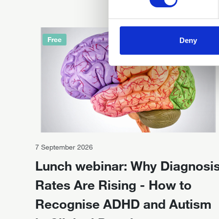
Free
Deny
7 September 2026
Lunch webinar: Why Diagnosi
Rates Are Rising - How to
Recognise ADHD and Autism