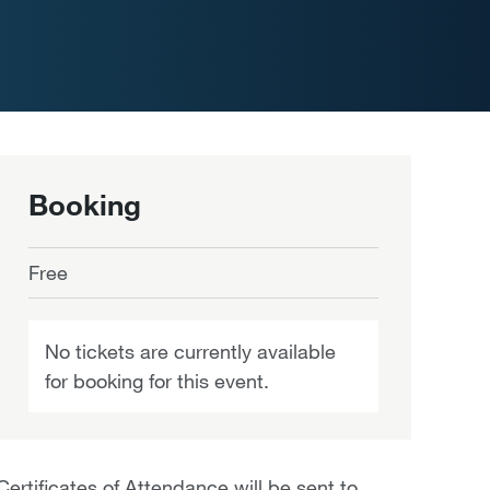
Booking
Free
No tickets are currently available
for booking for this event.
Certificates of Attendance will be sent to