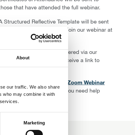
those that have attended the full webinar.
A Structured Reflective Template will be sent
to you along with the link to join our webinar at
least 24 hours ahead.
Please ensure you are registered via our
About
website in order that you receive a link to
access the webinar.
We have prepared the
IDrF Zoom Webinar
se our traffic. We also share
Software 10 Step Guide
if you need help
ers who may combine it with
joining our webinars.
 services.
Marketing