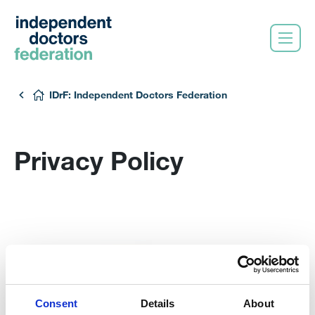
IDrF: Independent Doctors Federation
Privacy Policy
Consent
Details
About