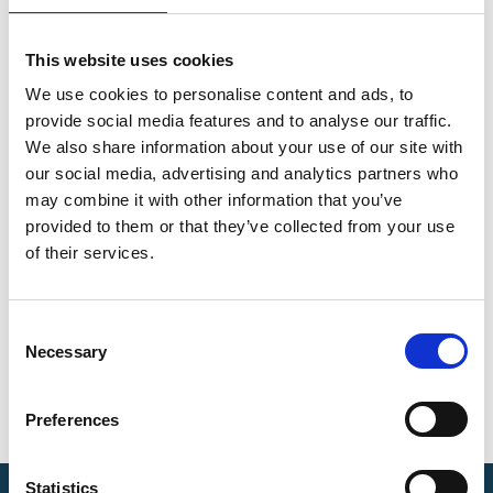
This website uses cookies
We use cookies to personalise content and ads, to
provide social media features and to analyse our traffic.
We also share information about your use of our site with
our social media, advertising and analytics partners who
may combine it with other information that you’ve
provided to them or that they’ve collected from your use
of their services.
C
Necessary
o
n
s
Preferences
e
n
t
Statistics