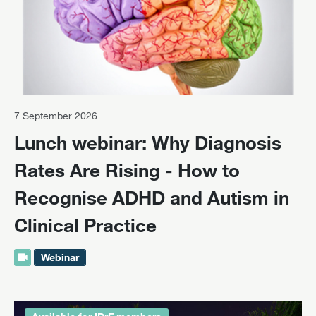
7 September 2026
Lunch webinar: Why Diagnosis
Rates Are Rising - How to
Recognise ADHD and Autism in
Clinical Practice
Webinar