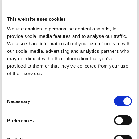
Attendees will gain a clear understanding of TMS mechanisms
of action, treatment protocols, patient selection, and key
This website uses cookies
considerations for safe and effective implementation. Designed
We use cookies to personalise content and ads, to
for mental health professionals, this session aims to demystify
provide social media features and to analyse our traffic.
TMS and equip clinicians with the confidence to identify
appropriate patients, discuss TMS clearly with patients, and
We also share information about your use of our site with
consider its integration into everyday clinical care.
our social media, advertising and analytics partners who
may combine it with other information that you’ve
By then end of the session, participants will be able to:
provided to them or that they’ve collected from your use
of their services.
Describe the core mechanisms, evidence base, and
treatment protocols underpinning TMS in depressive and
related disorders.
C
Identify appropriate patient groups and clinical scenarios in
Necessary
o
which TMS should be considered.
n
Communicate the benefits, risks, and practical aspects of
s
Preferences
TMS confidently and clearly to patients and colleagues
e
n