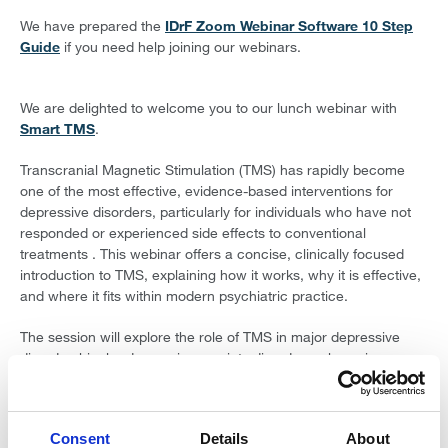
We have prepared the
IDrF Zoom Webinar Software 10 Step
Guide
if you need help joining our webinars.
We are delighted to welcome you to our lunch webinar with
Smart TMS
.
Transcranial Magnetic Stimulation (TMS) has rapidly become
one of the most effective, evidence-based interventions for
depressive disorders, particularly for individuals who have not
responded or experienced side effects to conventional
treatments . This webinar offers a concise, clinically focused
introduction to TMS, explaining how it works, why it is effective,
and where it fits within modern psychiatric practice.
The session will explore the role of TMS in major depressive
disorder, bipolar depression, anxiety disorders, obsessive–
compulsive disorder, post-traumatic stress disorder, dementia,
and other emerging indications. Drawing on current clinical
trials, remission and response data, and real-world outcomes,
Consent
Details
About
the talk will translate research into practical clinical insight.