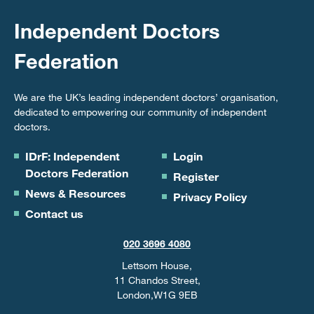
Independent Doctors
Federation
We are the UK’s leading independent doctors’ organisation,
dedicated to empowering our community of independent
doctors.
IDrF: Independent
Login
Doctors Federation
Register
News & Resources
Privacy Policy
Contact us
020 3696 4080
Lettsom House,
11 Chandos Street,
London,W1G 9EB