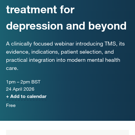
treatment for
depression and beyond
A clinically focused webinar introducing TMS, its
evidence, indications, patient selection, and
practical integration into modern mental health
care.
1pm – 2pm BST
24 April 2026
+ Add to calendar
Free