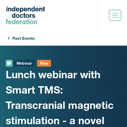
Past Events
Webinar
Free
Lunch webinar with
Smart TMS:
Transcranial magnetic
stimulation - a novel