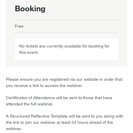
Booking
Free
No tickets are currently available for booking for
this event.
Please ensure you are registered via our website in order that
you receive a link to access the webinar.
Certificates of Attendance will be sent to those that have
attended the full webinar.
A Structured Reflective Template will be sent to you along with
the link to join our webinar at least 24 hours ahead of the
webinar.