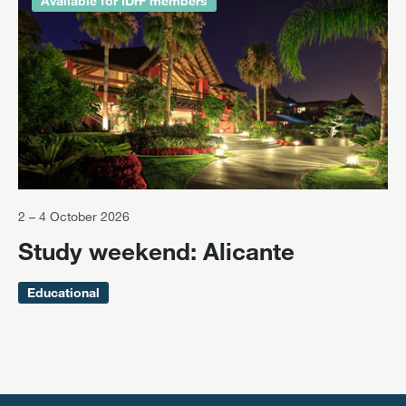
Available for IDrF members
2 – 4 October 2026
Study weekend: Alicante
Educational