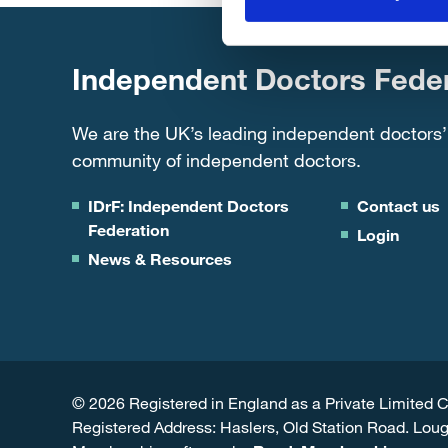
Independent Doctors Feder
We are the UK’s leading independent doctors’
community of independent doctors.
IDrF: Independent Doctors
Contact us
Federation
Login
News & Resources
© 2026 Registered in England as a Private Limite
Registered Address: Haslers, Old Station Road. Lou