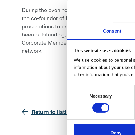
During the evening, Edward Ungar was awarde
the co-founder of
Pharmacierge
, a pioneering
prescriptions to patients with exceptional effi
Consent
been outstanding; not only has he been an act
Corporate Member Committee, fostering meani
network.
This website uses cookies
We use cookies to personalis
information about your use of
other information that you’ve
Consent
Selection
Necessary
Return to listing
Deny