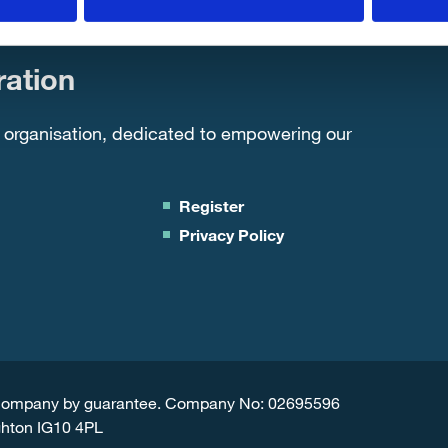
ation
 organisation, dedicated to empowering our
Register
Privacy Policy
d Company by guarantee. Company No: 02695596
ghton IG10 4PL