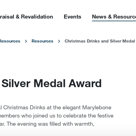
raisal & Revalidation
Events
News & Resourc
Resources
Resources
Christmas Drinks and Silver Meda
 Silver Medal Award
al Christmas Drinks at the elegant Marylebone
members who joined us to celebrate the festive
ar. The evening was filled with warmth,