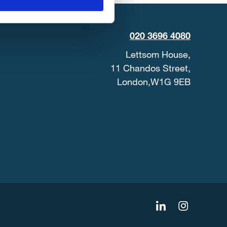
020 3696 4080
Lettsom House,
11 Chandos Street,
London,W1G 9EB