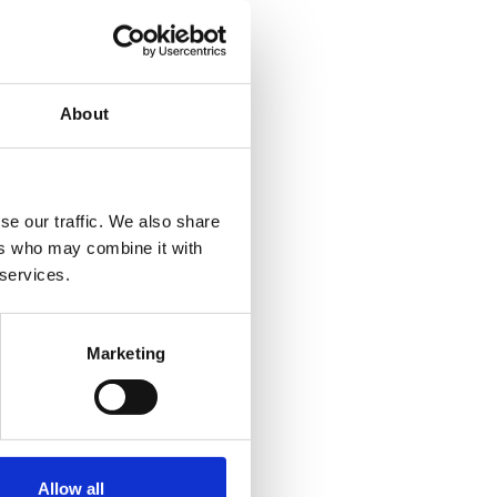
About
se our traffic. We also share
ers who may combine it with
 services.
Marketing
Allow all