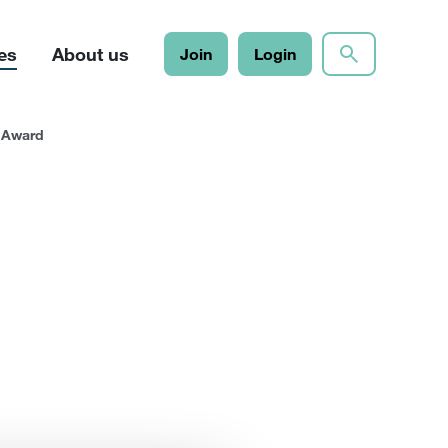
es
About us
Join
Login
l Award