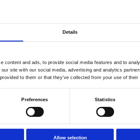
d the prestigious Silver Medal Award. Edward is
 digital pharmacy service that delivers
ciency and care. His contributions to the IDF have
Details
ive corporate member, but he has also chaired the
ngful engagement and collaboration within our
e content and ads, to provide social media features and to analy
 our site with our social media, advertising and analytics partn
 provided to them or that they’ve collected from your use of their
Preferences
Statistics
Allow selection