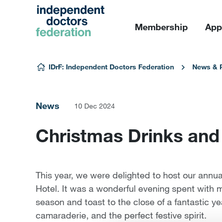
Membership
App
Skip to content
IDrF: Independent Doctors Federation
News & 
News
10 Dec 2024
Christmas Drinks and
This year, we were delighted to host our annu
Hotel. It was a wonderful evening spent with 
season and toast to the close of a fantastic ye
camaraderie, and the perfect festive spirit.